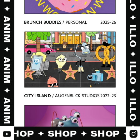
BRUNCH BUDDIES
 / PERSONAL
2025–26
CITY ISLAND
 / AUGENBLICK STUDIOS
2022–23
✦ SHOP ✦ SHOP ✦ SHOP ✦ 