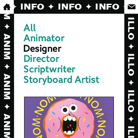
O ✦ INFO ✦ INFO ✦ INFO ✦ I
All
Animator
Designer
Director
Scriptwriter
Storyboard Artist