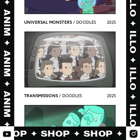
UNIVERSAL MONSTERS 
/ DOODLES
2025
TRANSMISSIONS 
/ DOODLES
2025
 SHOP ✦ SHOP ✦ SHOP ✦ S