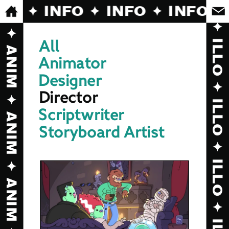
FO ✦ INFO ✦ INFO ✦ INFO ✦ 
All
Animator
Designer
Director
Scriptwriter
Storyboard Artist