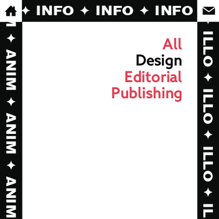
FO ✦ INFO ✦ INFO ✦ INFO ✦ 
All
Design
Editorial
Publishing