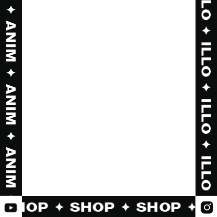
✦ SHOP ✦ SHOP ✦ SHOP ✦ 