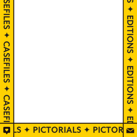
EDITIONS ✦ EDITIONS ✦ EDITIONS ✦ EDITIONS ✦ EDITIONS ✦ EDITIONS ✦ EDITIONS ✦ EDITIONS ✦ EDITIONS ✦ EDITIONS
RIALS ✦ PICTORIALS ✦ PICTORIA