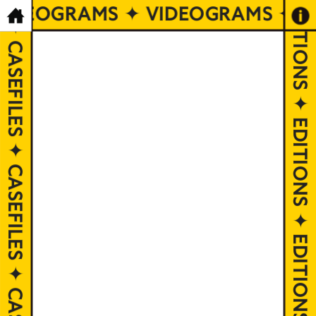
CASEFILES ✦ CASEFILES ✦ CASEFILES ✦ CASEFILES ✦ CASEFILES ✦ CASEFILES ✦ CASEFILES ✦ CASEFILES ✦ CASEFILES ✦ CASEFILES
VIDEOGRAMS ✦ VIDEOGRAMS ✦ V