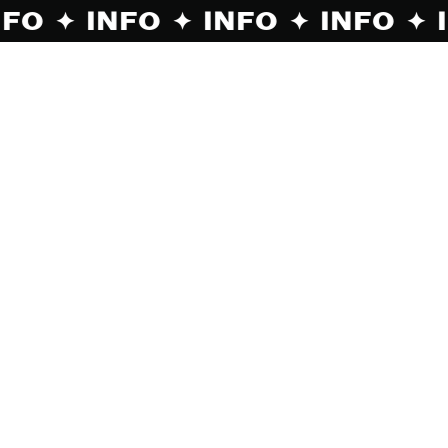
O ✦ INFO ✦ INFO ✦ INFO ✦ INFO ✦ INF