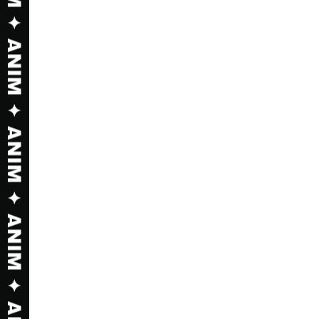
 SHOP ✦ SHOP ✦ SHOP ✦ SHOP ✦ SH