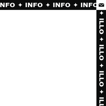
O ✦ INFO ✦ INFO ✦ INFO ✦ INFO ✦ INF