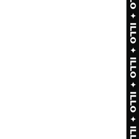
ILLO ✦ ILLO ✦ ILLO ✦ ILLO ✦ ILLO ✦ ILLO ✦ ILLO ✦ ILLO ✦ ILLO ✦ ILLO ✦ ILLO ✦ ILLO ✦ ILLO ✦ ILLO ✦ ILLO ✦ ILLO ✦ ILLO ✦ ILLO ✦ ILLO ✦ ILLO ✦ ILLO ✦
 SHOP ✦ SHOP