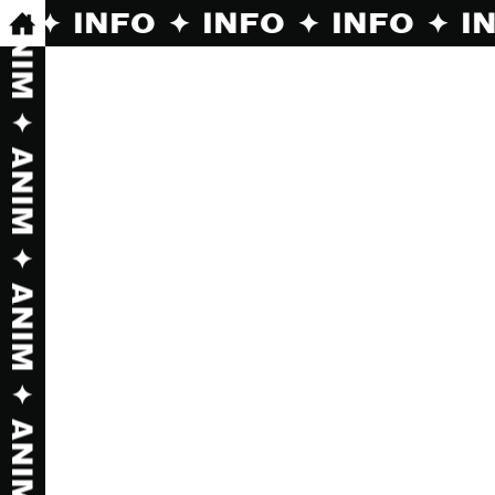
O ✦ INFO ✦ INFO ✦ INFO ✦ INFO ✦ INF