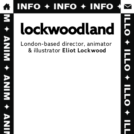
INFO ✦ INFO ✦ INFO ✦ I
l
oc
kw
o
o
d
l
a
n
d
London-based director, animator 
& illustrator 
Eliot Lockwood