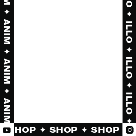
✦ SHOP ✦ SHOP ✦ SHOP